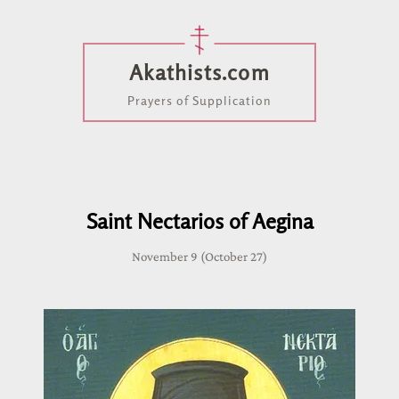
Akathists.com
Prayers of Supplication
Saint Nectarios of Aegina
November 9 (October 27)