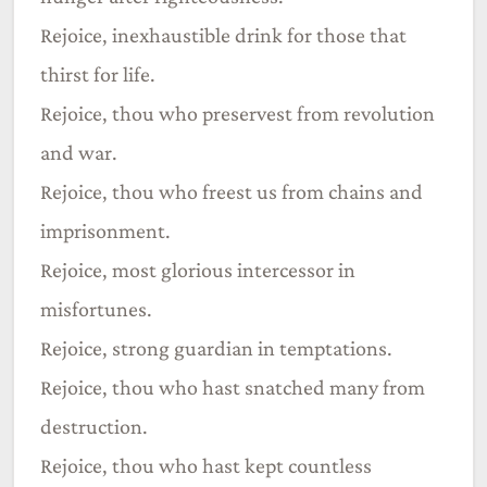
Rejoice, inexhaustible drink for those that
thirst for life.
Rejoice, thou who preservest from revolution
and war.
Rejoice, thou who freest us from chains and
imprisonment.
Rejoice, most glorious intercessor in
misfortunes.
Rejoice, strong guardian in temptations.
Rejoice, thou who hast snatched many from
destruction.
Rejoice, thou who hast kept countless