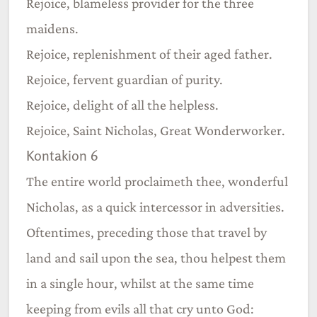
Rejoice, blameless provider for the three
maidens.
Rejoice, replenishment of their aged father.
Rejoice, fervent guardian of purity.
Rejoice, delight of all the helpless.
Rejoice, Saint Nicholas, Great Wonderworker.
Kontakion 6
The entire world proclaimeth thee, wonderful
Nicholas, as a quick intercessor in adversities.
Oftentimes, preceding those that travel by
land and sail upon the sea, thou helpest them
in a single hour, whilst at the same time
keeping from evils all that cry unto God: