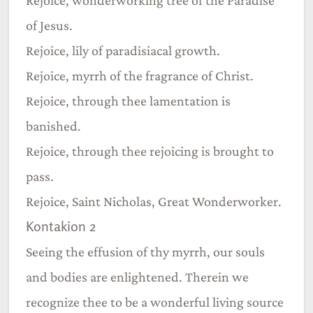
of Jesus.
Rejoice, lily of paradisiacal growth.
Rejoice, myrrh of the fragrance of Christ.
Rejoice, through thee lamentation is
banished.
Rejoice, through thee rejoicing is brought to
pass.
Rejoice, Saint Nicholas, Great Wonderworker.
Kontakion 2
Seeing the effusion of thy myrrh, our souls
and bodies are enlightened. Therein we
recognize thee to be a wonderful living source