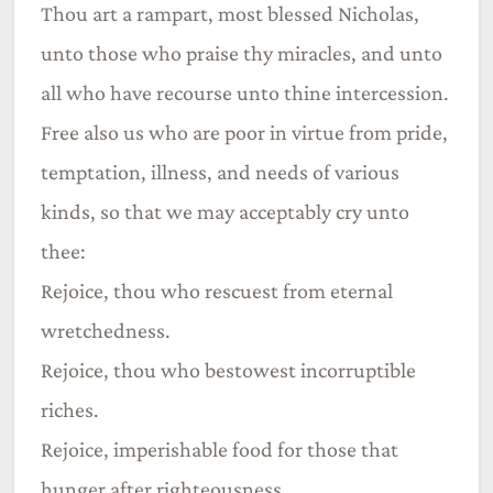
Thou art a rampart, most blessed Nicholas,
unto those who praise thy miracles, and unto
all who have recourse unto thine intercession.
Free also us who are poor in virtue from pride,
temptation, illness, and needs of various
kinds, so that we may acceptably cry unto
thee:
Rejoice, thou who rescuest from eternal
wretchedness.
Rejoice, thou who bestowest incorruptible
riches.
Rejoice, imperishable food for those that
hunger after righteousness.