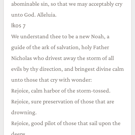
abominable sin, so that we may acceptably cry
unto God. Alleluia.
Ikos 7
We understand thee to be a new Noah, a
guide of the ark of salvation, holy Father
Nicholas who drivest away the storm of all
evils by thy direction, and bringest divine calm
unto those that cry with wonder:
Rejoice, calm harbor of the storm-tossed.
Rejoice, sure preservation of those that are
drowning.
Rejoice, good pilot of those that sail upon the
deeps.