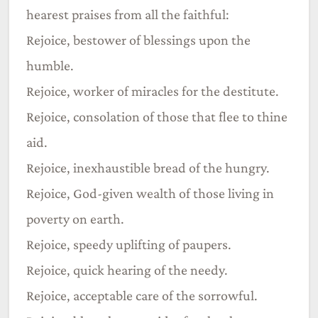
hearest praises from all the faithful:
Rejoice, bestower of blessings upon the
humble.
Rejoice, worker of miracles for the destitute.
Rejoice, consolation of those that flee to thine
aid.
Rejoice, inexhaustible bread of the hungry.
Rejoice, God-given wealth of those living in
poverty on earth.
Rejoice, speedy uplifting of paupers.
Rejoice, quick hearing of the needy.
Rejoice, acceptable care of the sorrowful.