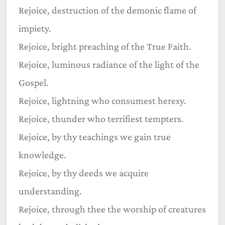
Rejoice, destruction of the demonic flame of
impiety.
Rejoice, bright preaching of the True Faith.
Rejoice, luminous radiance of the light of the
Gospel.
Rejoice, lightning who consumest heresy.
Rejoice, thunder who terrifiest tempters.
Rejoice, by thy teachings we gain true
knowledge.
Rejoice, by thy deeds we acquire
understanding.
Rejoice, through thee the worship of creatures