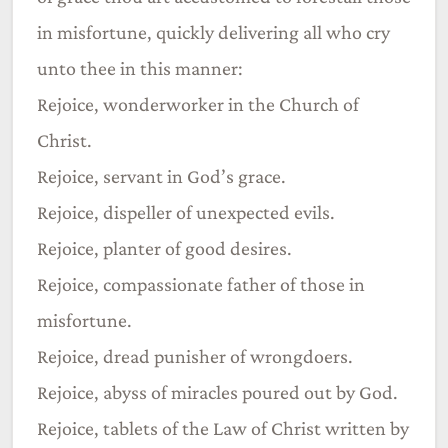
in misfortune, quickly delivering all who cry
unto thee in this manner:
Rejoice, wonderworker in the Church of
Christ.
Rejoice, servant in God’s grace.
Rejoice, dispeller of unexpected evils.
Rejoice, planter of good desires.
Rejoice, compassionate father of those in
misfortune.
Rejoice, dread punisher of wrongdoers.
Rejoice, abyss of miracles poured out by God.
Rejoice, tablets of the Law of Christ written by