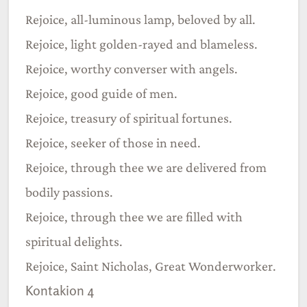
Rejoice, all-luminous lamp, beloved by all.
Rejoice, light golden-rayed and blameless.
Rejoice, worthy converser with angels.
Rejoice, good guide of men.
Rejoice, treasury of spiritual fortunes.
Rejoice, seeker of those in need.
Rejoice, through thee we are delivered from
bodily passions.
Rejoice, through thee we are filled with
spiritual delights.
Rejoice, Saint Nicholas, Great Wonderworker.
Kontakion 4