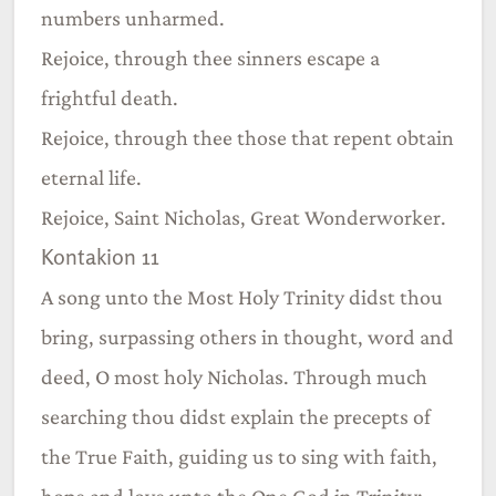
numbers unharmed.
Rejoice, through thee sinners escape a
frightful death.
Rejoice, through thee those that repent obtain
eternal life.
Rejoice, Saint Nicholas, Great Wonderworker.
Kontakion 11
A song unto the Most Holy Trinity didst thou
bring, surpassing others in thought, word and
deed, O most holy Nicholas. Through much
searching thou didst explain the precepts of
the True Faith, guiding us to sing with faith,
hope and love unto the One God in Trinity: