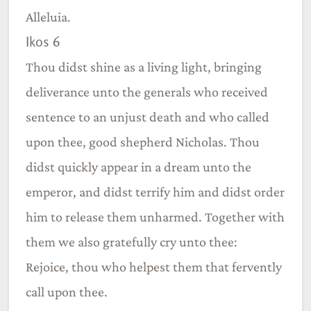
Alleluia.
Ikos 6
Thou didst shine as a living light, bringing
deliverance unto the generals who received
sentence to an unjust death and who called
upon thee, good shepherd Nicholas. Thou
didst quickly appear in a dream unto the
emperor, and didst terrify him and didst order
him to release them unharmed. Together with
them we also gratefully cry unto thee:
Rejoice, thou who helpest them that fervently
call upon thee.