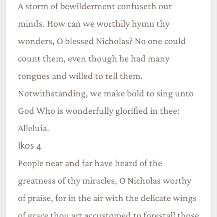
A storm of bewilderment confuseth our
minds. How can we worthily hymn thy
wonders, O blessed Nicholas? No one could
count them, even though he had many
tongues and willed to tell them.
Notwithstanding, we make bold to sing unto
God Who is wonderfully glorified in thee:
Alleluia.
Ikos 4
People near and far have heard of the
greatness of thy miracles, O Nicholas worthy
of praise, for in the air with the delicate wings
of grace thou art accustomed to forestall those