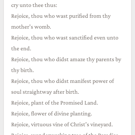
cry unto thee thus:
Rejoice, thou who wast purified from thy
mother’s womb.
Rejoice, thou who wast sanctified even unto
the end.
Rejoice, thou who didst amaze thy parents by
thy birth.
Rejoice, thou who didst manifest power of
soul straightway after birth.
Rejoice, plant of the Promised Land.
Rejoice, flower of divine planting.
Rejoice, virtuous vine of Christ’s vineyard.
Rejoice, wonderworking tree of the Paradise