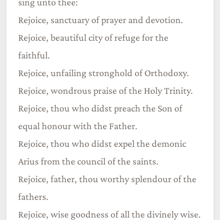
sing unto thee:
Rejoice, sanctuary of prayer and devotion.
Rejoice, beautiful city of refuge for the
faithful.
Rejoice, unfailing stronghold of Orthodoxy.
Rejoice, wondrous praise of the Holy Trinity.
Rejoice, thou who didst preach the Son of
equal honour with the Father.
Rejoice, thou who didst expel the demonic
Arius from the council of the saints.
Rejoice, father, thou worthy splendour of the
fathers.
Rejoice, wise goodness of all the divinely wise.