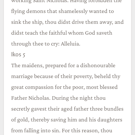
flying demons that shamelessly wanted to
sink the ship, thou didst drive them away, and
didst teach the faithful whom God saveth
through thee to cry: Alleluia.
Ikos 5
The maidens, prepared for a dishonourable
marriage because of their poverty, beheld thy
great compassion for the poor, most blessed
Father Nicholas. During the night thou
secretly gavest their aged father three bundles
of gold, thereby saving him and his daughters
from falling into sin. For this reason, thou