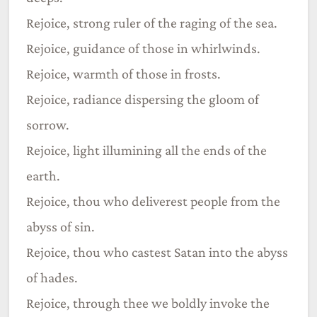
Rejoice, strong ruler of the raging of the sea.
Rejoice, guidance of those in whirlwinds.
Rejoice, warmth of those in frosts.
Rejoice, radiance dispersing the gloom of
sorrow.
Rejoice, light illumining all the ends of the
earth.
Rejoice, thou who deliverest people from the
abyss of sin.
Rejoice, thou who castest Satan into the abyss
of hades.
Rejoice, through thee we boldly invoke the