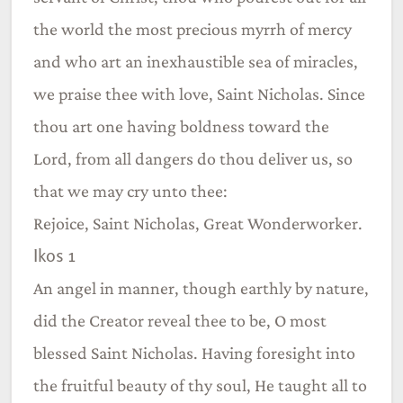
the world the most precious myrrh of mercy
and who art an inexhaustible sea of miracles,
we praise thee with love, Saint Nicholas. Since
thou art one having boldness toward the
Lord, from all dangers do thou deliver us, so
that we may cry unto thee:
Rejoice, Saint Nicholas, Great Wonderworker.
Ikos 1
An angel in manner, though earthly by nature,
did the Creator reveal thee to be, O most
blessed Saint Nicholas. Having foresight into
the fruitful beauty of thy soul, He taught all to