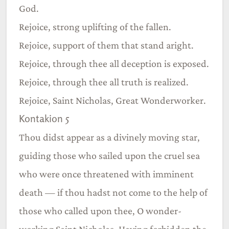
God.
Rejoice, strong uplifting of the fallen.
Rejoice, support of them that stand aright.
Rejoice, through thee all deception is exposed.
Rejoice, through thee all truth is realized.
Rejoice, Saint Nicholas, Great Wonderworker.
Kontakion 5
Thou didst appear as a divinely moving star,
guiding those who sailed upon the cruel sea
who were once threatened with imminent
death — if thou hadst not come to the help of
those who called upon thee, O wonder-
working Saint Nicholas. Having forbidden the