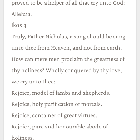
proved to be a helper of all that cry unto God:
Alleluia.
Ikos 3
Truly, Father Nicholas, a song should be sung
unto thee from Heaven, and not from earth.
How can mere men proclaim the greatness of
thy holiness? Wholly conquered by thy love,
we cry unto thee:
Rejoice, model of lambs and shepherds.
Rejoice, holy purification of mortals.
Rejoice, container of great virtues.
Rejoice, pure and honourable abode of
holiness.