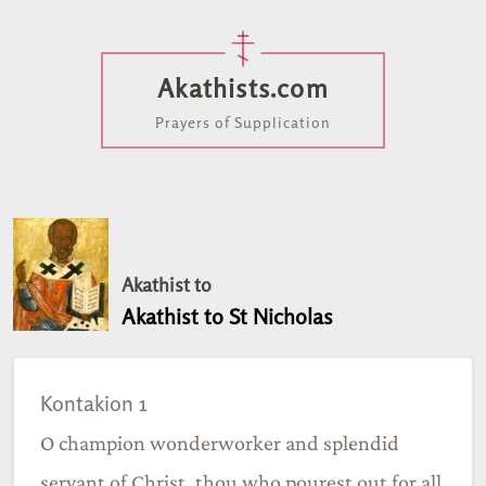
Akathists.com
Prayers of Supplication
Akathist to
Akathist to St Nicholas
Kontakion 1
O champion wonderworker and splendid
servant of Christ, thou who pourest out for all