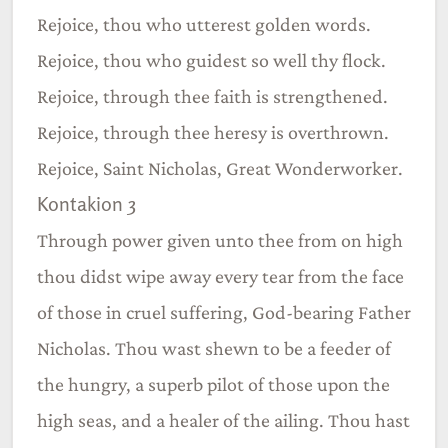
Rejoice, thou who utterest golden words.
Rejoice, thou who guidest so well thy flock.
Rejoice, through thee faith is strengthened.
Rejoice, through thee heresy is overthrown.
Rejoice, Saint Nicholas, Great Wonderworker.
Kontakion 3
Through power given unto thee from on high
thou didst wipe away every tear from the face
of those in cruel suffering, God-bearing Father
Nicholas. Thou wast shewn to be a feeder of
the hungry, a superb pilot of those upon the
high seas, and a healer of the ailing. Thou hast