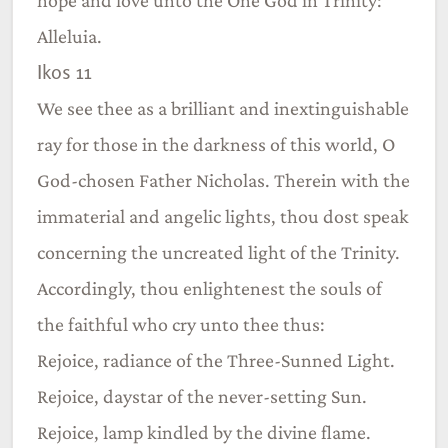
Alleluia.
Ikos 11
We see thee as a brilliant and inextinguishable
ray for those in the darkness of this world, O
God-chosen Father Nicholas. Therein with the
immaterial and angelic lights, thou dost speak
concerning the uncreated light of the Trinity.
Accordingly, thou enlightenest the souls of
the faithful who cry unto thee thus:
Rejoice, radiance of the Three-Sunned Light.
Rejoice, daystar of the never-setting Sun.
Rejoice, lamp kindled by the divine flame.