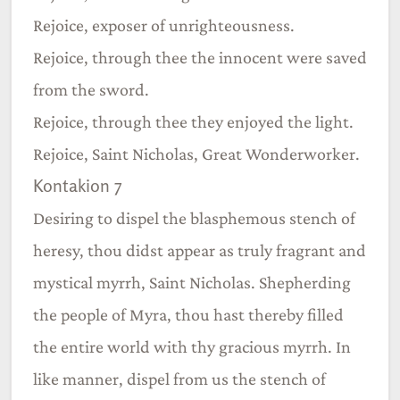
Rejoice, exposer of unrighteousness.
Rejoice, through thee the innocent were saved
from the sword.
Rejoice, through thee they enjoyed the light.
Rejoice, Saint Nicholas, Great Wonderworker.
Kontakion 7
Desiring to dispel the blasphemous stench of
heresy, thou didst appear as truly fragrant and
mystical myrrh, Saint Nicholas. Shepherding
the people of Myra, thou hast thereby filled
the entire world with thy gracious myrrh. In
like manner, dispel from us the stench of