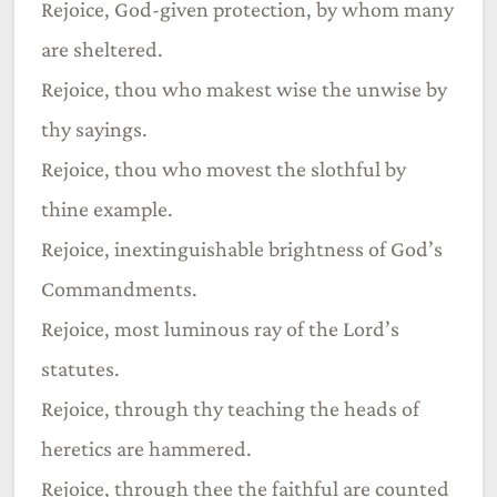
Rejoice, God-given protection, by whom many
are sheltered.
Rejoice, thou who makest wise the unwise by
thy sayings.
Rejoice, thou who movest the slothful by
thine example.
Rejoice, inextinguishable brightness of God’s
Commandments.
Rejoice, most luminous ray of the Lord’s
statutes.
Rejoice, through thy teaching the heads of
heretics are hammered.
Rejoice, through thee the faithful are counted