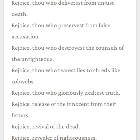
Rejoice, thou who deliverest from unjust
death.
Rejoice, thou who preservest from false
accusation.
Rejoice, thou who destroyest the counsels of
the unrighteous.
Rejoice, thou who tearest lies to shreds like
cobwebs.
Rejoice, thou who gloriously exaltest truth.
Rejoice, release of the innocent from their
fetters.
Rejoice, revival of the dead.
Rejoice, revealer of righteousness.