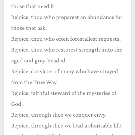
those that need it.
Rejoice, thou who preparest an abundance for
those that ask.
Rejoice, thou who often forestallest requests.
Rejoice, thou who restorest strength unto the
aged and gray-headed.
Rejoice, convicter of many who have strayed
from the True Way.
Rejoice, faithful steward of the mysteries of
God.
Rejoice, through thee we conquer envy.
Rejoice, through thee we lead a charitable life.