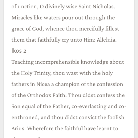
of unction, O divinely wise Saint Nicholas.
Miracles like waters pour out through the
grace of God, whence thou mercifully fillest
them that faithfully cry unto Him: Alleluia.
Ikos 2
Teaching incomprehensible knowledge about
the Holy Trinity, thou wast with the holy
fathers in Nicea a champion of the confession
of the Orthodox Faith. Thou didst confess the
Son equal of the Father, co-everlasting and co-
enthroned, and thou didst convict the foolish
Arius. Wherefore the faithful have learnt to