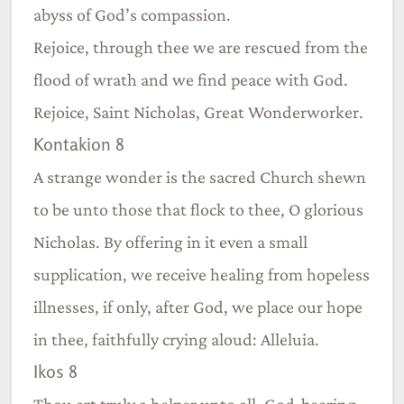
abyss of God’s compassion.
Rejoice, through thee we are rescued from the
flood of wrath and we find peace with God.
Rejoice, Saint Nicholas, Great Wonderworker.
Kontakion 8
A strange wonder is the sacred Church shewn
to be unto those that flock to thee, O glorious
Nicholas. By offering in it even a small
supplication, we receive healing from hopeless
illnesses, if only, after God, we place our hope
in thee, faithfully crying aloud: Alleluia.
Ikos 8
Thou art truly a helper unto all, God-bearing