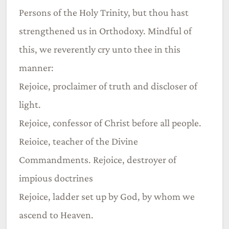
Persons of the Holy Trinity, but thou hast
strengthened us in Orthodoxy. Mindful of
this, we reverently cry unto thee in this
manner:
Rejoice, proclaimer of truth and discloser of
light.
Rejoice, confessor of Christ before all people.
Reioice, teacher of the Divine
Commandments. Rejoice, destroyer of
impious doctrines
Rejoice, ladder set up by God, by whom we
ascend to Heaven.