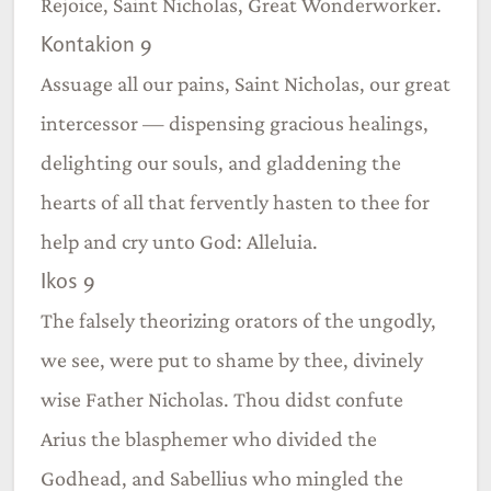
Rejoice, Saint Nicholas, Great Wonderworker.
Kontakion 9
Assuage all our pains, Saint Nicholas, our great
intercessor — dispensing gracious healings,
delighting our souls, and gladdening the
hearts of all that fervently hasten to thee for
help and cry unto God: Alleluia.
Ikos 9
The falsely theorizing orators of the ungodly,
we see, were put to shame by thee, divinely
wise Father Nicholas. Thou didst confute
Arius the blasphemer who divided the
Godhead, and Sabellius who mingled the