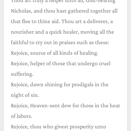
Nicholas, and thou hast gathered together all
that flee to thine aid. Thou art a deliverer, a
nourisher and a quick healer, moving all the
faithful to cry out in praises such as these:
Rejoice, source of all kinds of healing.
Rejoice, helper of those that undergo cruel
suffering.
Rejoice, dawn shining for prodigals in the
night of sin.
Rejoice, Heaven-sent dew for those in the heat
of labors.
Rejoice, thou who givest prosperity unto