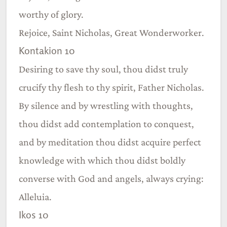
worthy of glory.
Rejoice, Saint Nicholas, Great Wonderworker.
Kontakion 10
Desiring to save thy soul, thou didst truly
crucify thy flesh to thy spirit, Father Nicholas.
By silence and by wrestling with thoughts,
thou didst add contemplation to conquest,
and by meditation thou didst acquire perfect
knowledge with which thou didst boldly
converse with God and angels, always crying:
Alleluia.
Ikos 10