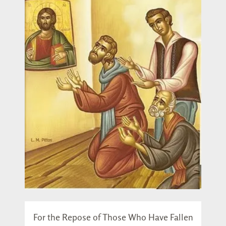
For the Repose of Those Who Have Fallen