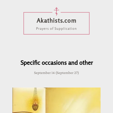
Akathists.com
Prayers of Supplication
Specific occasions and other
September 14 (September 27)