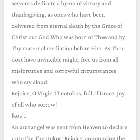
servants dedicate a hymn of victory and
thanksgiving, as ones who have been
delivered from eternal death by the Grace of
Christ our God Who was born of Thee and by
Thy maternal mediation before Him. As Thou
dost have invincible might, free us from all
misfortunes and sorrowful circumstances
who cry aloud:
Rejoice, O Virgin Theotokos, full of Grace, Joy
of all who sorrow!
Ikos 1
An archangel was sent from Heaven to declare
unto the Theotokos: Rejoice, announcing the