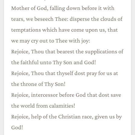
Mother of God, falling down before it with
tears, we beseech Thee: disperse the clouds of
temptations which have come upon us, that
we may cry out to Thee with joy:
Rejoice, Thou that bearest the supplications of
the faithful unto Thy Son and God!
Rejoice, Thou that thyself dost pray for us at
the throne of Thy Son!
Rejoice, intercessor before God that dost save
the world from calamities!
Rejoice, help of the Christian race, given us by
God!