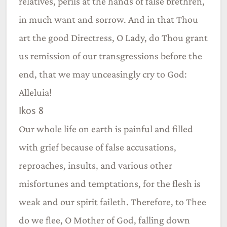
relatives, perils at the hands of false brethren,
in much want and sorrow. And in that Thou
art the good Directress, O Lady, do Thou grant
us remission of our transgressions before the
end, that we may unceasingly cry to God:
Alleluia!
Ikos 8
Our whole life on earth is painful and filled
with grief because of false accusations,
reproaches, insults, and various other
misfortunes and temptations, for the flesh is
weak and our spirit faileth. Therefore, to Thee
do we flee, O Mother of God, falling down