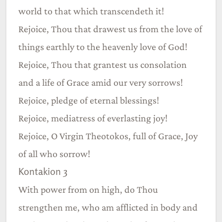
world to that which transcendeth it!
Rejoice, Thou that drawest us from the love of
things earthly to the heavenly love of God!
Rejoice, Thou that grantest us consolation
and a life of Grace amid our very sorrows!
Rejoice, pledge of eternal blessings!
Rejoice, mediatress of everlasting joy!
Rejoice, O Virgin Theotokos, full of Grace, Joy
of all who sorrow!
Kontakion 3
With power from on high, do Thou
strengthen me, who am afflicted in body and