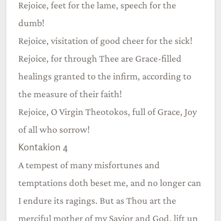
Rejoice, feet for the lame, speech for the
dumb!
Rejoice, visitation of good cheer for the sick!
Rejoice, for through Thee are Grace-filled
healings granted to the infirm, according to
the measure of their faith!
Rejoice, O Virgin Theotokos, full of Grace, Joy
of all who sorrow!
Kontakion 4
A tempest of many misfortunes and
temptations doth beset me, and no longer can
I endure its ragings. But as Thou art the
merciful mother of my Savior and God, lift up